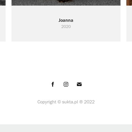
Joanna
2020
Copyright ©
sukta.pl ® 2022