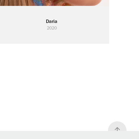
Daria
2020