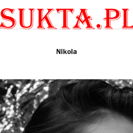
Nikola