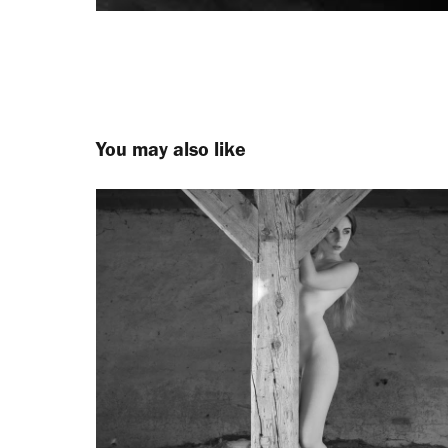
You may also like