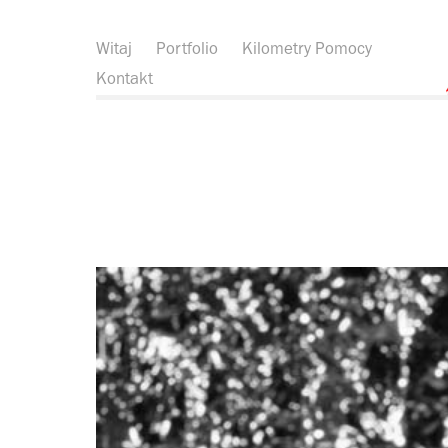
Witaj
Portfolio
Kilometry Pomocy
Kontakt