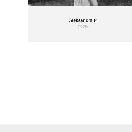
Aleksandra P
2020