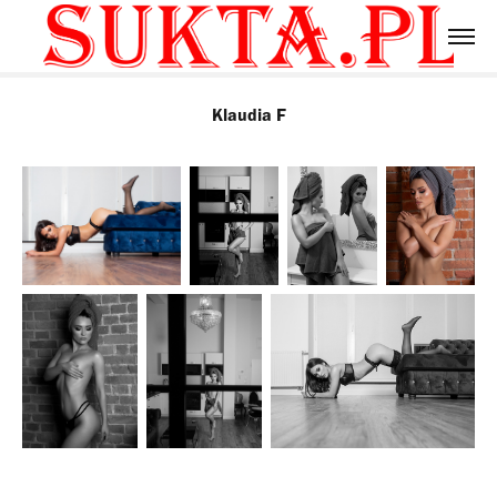
Klaudia F