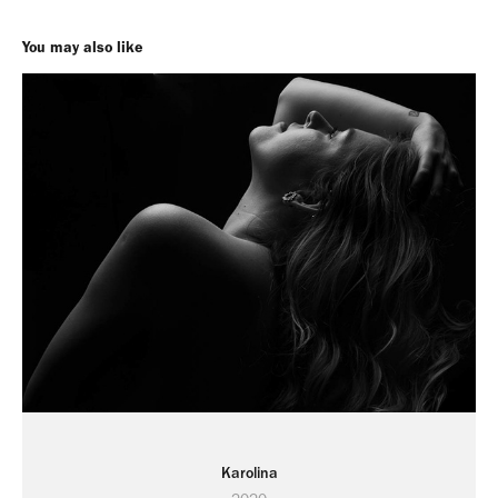
You may also like
Karolina